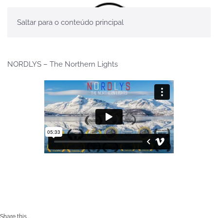
Saltar para o conteúdo principal
NORDLYS – The Northern Lights
Share this...